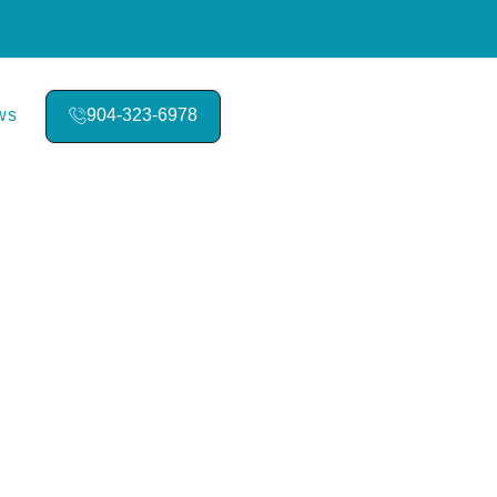
ws
904-323-6978