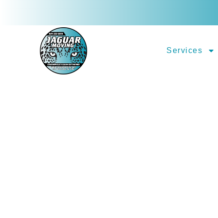
Services