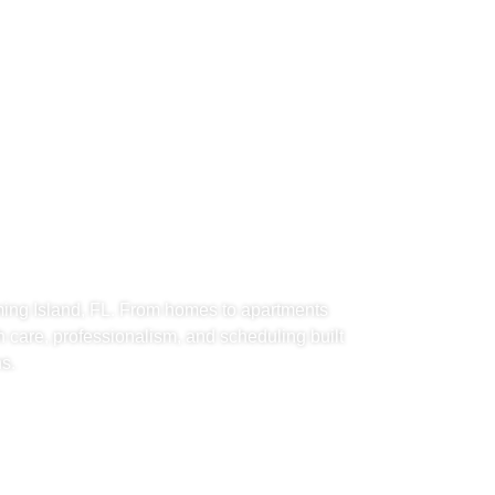
d Movers
Island, FL
ing Island, FL. From homes to apartments
h care, professionalism, and scheduling built
s.