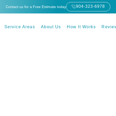
904-323-6978
Contact us for a Free Estimate today
Service Areas
About Us
How It Works
Revie