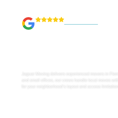
1000+ Reviews
Experience
In Fleming 
Jaguar Moving delivers experienced movers in Flem
and small offices, our crews handle local moves wit
for your neighborhood’s layout and access limitation