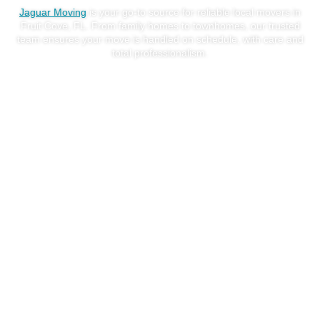
Jaguar Moving
is your go-to source for reliable local movers in
Fruit Cove, FL. From family homes to townhomes, our trusted
team ensures your move is handled on schedule, with care and
total professionalism.