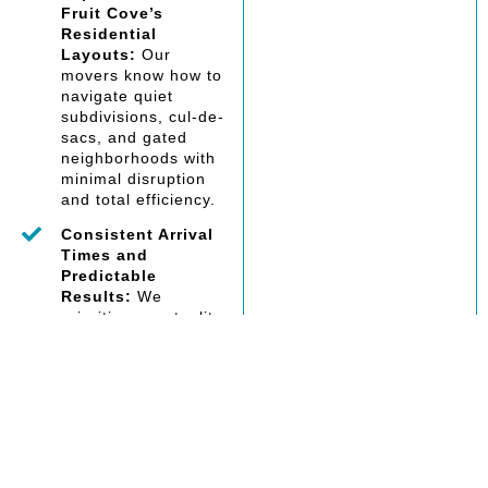
Fruit Cove’s
Residential
Layouts:
Our
movers know how to
navigate quiet
subdivisions, cul-de-
sacs, and gated
neighborhoods with
minimal disruption
and total efficiency.
Consistent Arrival
Times and
Predictable
Results:
We
prioritize punctuality
and follow-through,
communicating
clearly so your move
happens when
expected—with no
surprises or delays.
Compliance With