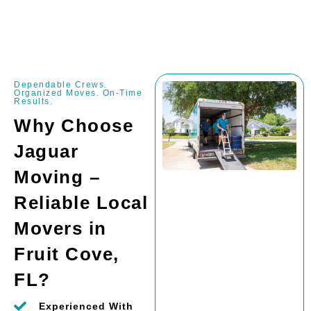
Dependable Crews.
Organized Moves. On-Time
Results.
Why Choose
Jaguar
Moving –
Reliable Local
Movers in
Fruit Cove,
FL?
Experienced With