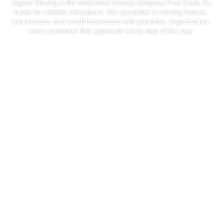
Jaguar Moving is the dedicated moving company Fruit Cove, FL
trusts for reliable relocations. We specialize in moving homes,
townhouses, and small businesses with precision, organization,
and a customer-first approach every step of the way.