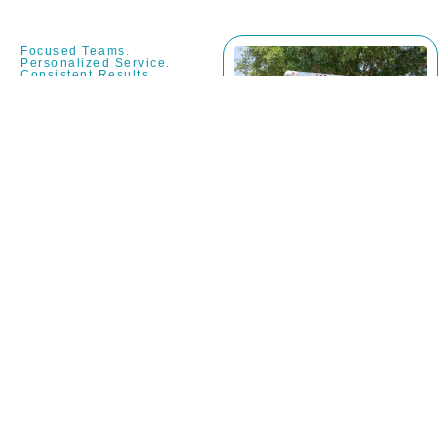
Focused Teams.
Personalized Service.
Consistent Results.
Why Choose
Jaguar
Moving –
Dedicated
Moving
Company in
Fruit Cove,
FL?
Commitment to
Local Community
Moving Standards: